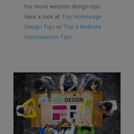
For more website design tips
have a look at
Top Homepage
Design Tips
or
Top 5 Website
Optimisation Tips