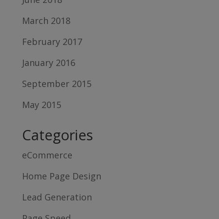
March 2018
February 2017
January 2016
September 2015
May 2015
Categories
eCommerce
Home Page Design
Lead Generation
Page Speed