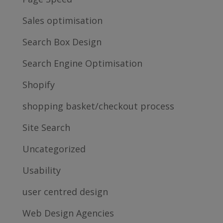
Sales optimisation
Search Box Design
Search Engine Optimisation
Shopify
shopping basket/checkout process
Site Search
Uncategorized
Usability
user centred design
Web Design Agencies