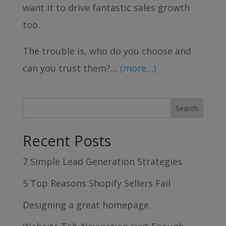
want it to drive fantastic sales growth
too.
The trouble is, who do you choose and
can you trust them?…
(more…)
Recent Posts
7 Simple Lead Generation Strategies
5 Top Reasons Shopify Sellers Fail
Designing a great homepage