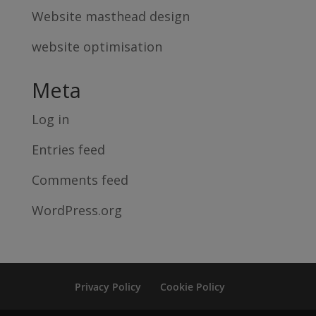
Website masthead design
website optimisation
Meta
Log in
Entries feed
Comments feed
WordPress.org
Privacy Policy
Cookie Policy