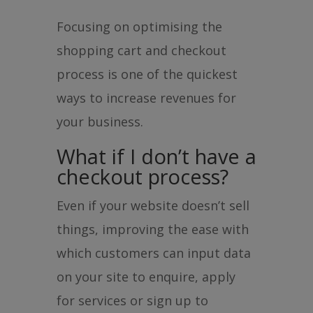
Focusing on optimising the
shopping cart and checkout
process is one of the quickest
ways to increase revenues for
your business.
What if I don’t have a
checkout process?
Even if your website doesn’t sell
things, improving the ease with
which customers can input data
on your site to enquire, apply
for services or sign up to