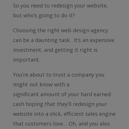
So you need to redesign your website,
but who’s going to do it?
Choosing the right web design agency
can be a daunting task. It’s an expensive
investment, and getting it right is
important.
You’re about to trust a company you
might not know with a
significant amount of your hard earned
cash hoping that they’ll redesign your
website into a slick, efficient sales engine
that customers love… Oh, and you also