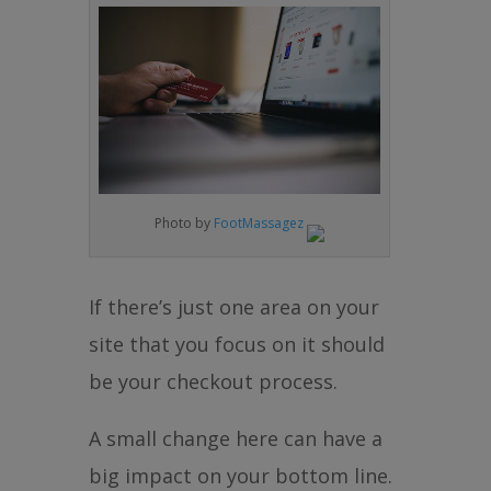
Photo by
FootMassagez
If there’s just one area on your
site that you focus on it should
be your checkout process.
A small change here can have a
big impact on your bottom line.