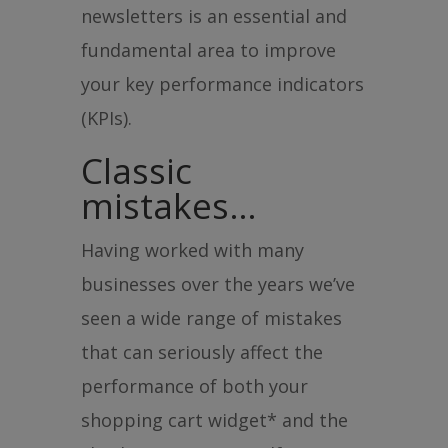
newsletters is an essential and
fundamental area to improve
your key performance indicators
(KPIs).
Classic
mistakes…
Having worked with many
businesses over the years we’ve
seen a wide range of mistakes
that can seriously affect the
performance of both your
shopping cart widget* and the