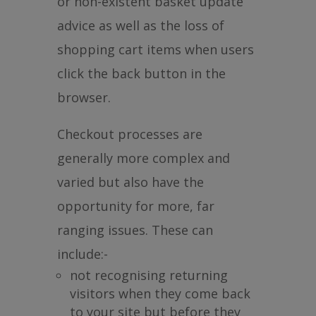
or non-existent basket update
advice as well as the loss of
shopping cart items when users
click the back button in the
browser.
Checkout processes are
generally more complex and
varied but also have the
opportunity for more, far
ranging issues. These can
include:-
not recognising returning
visitors when they come back
to your site but before they