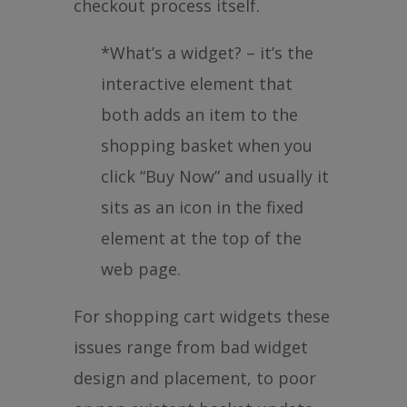
checkout process itself.
*What’s a widget? – it’s the
interactive element that
both adds an item to the
shopping basket when you
click “Buy Now” and usually it
sits as an icon in the fixed
element at the top of the
web page.
For shopping cart widgets these
issues range from bad widget
design and placement, to poor