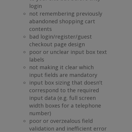
login
not remembering previously
abandoned shopping cart
contents
bad login/register/guest
checkout page design
poor or unclear input box text
labels
not making it clear which
input fields are mandatory
input box sizing that doesn’t
correspond to the required
input data (e.g. full screen
width boxes for a telephone
number)
poor or overzealous field
validation and inefficient error