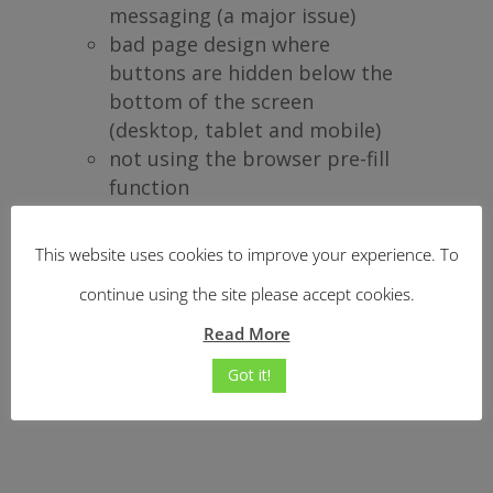
messaging (a major issue)
bad page design where
buttons are hidden below the
bottom of the screen
(desktop, tablet and mobile)
not using the browser pre-fill
function
This website uses cookies to improve your experience. To
Do you recognise any of these
continue using the site please accept cookies.
issues on your site?
Read More
Got it!
How do I get help with these?