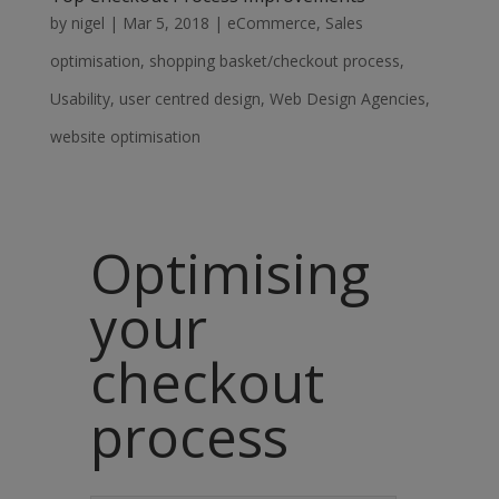
by
nigel
|
Mar 5, 2018
|
eCommerce
,
Sales
optimisation
,
shopping basket/checkout process
,
Usability
,
user centred design
,
Web Design Agencies
,
website optimisation
Optimising
your
checkout
process