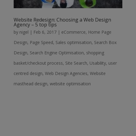
Website Redesign: Choosing a Web Design
Agency – 5 top tips
by
nigel
|
Feb 6, 2017
|
eCommerce
,
Home Page
Design
,
Page Speed
,
Sales optimisation
,
Search Box
Design
,
Search Engine Optimisation
,
shopping
basket/checkout process
,
Site Search
,
Usability
,
user
centred design
,
Web Design Agencies
,
Website
masthead design
,
website optimisation