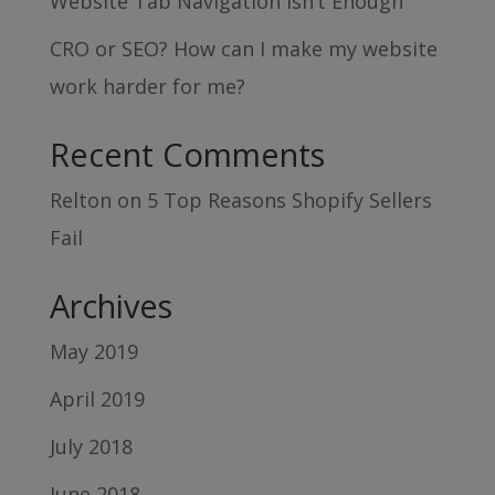
Website Tab Navigation Isn’t Enough
CRO or SEO? How can I make my website
work harder for me?
Recent Comments
Relton
on
5 Top Reasons Shopify Sellers
Fail
Archives
May 2019
April 2019
July 2018
June 2018