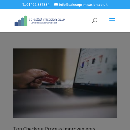
01462 887334
info@salesoptimisation.co.uk
Top Checkout Process Improvements