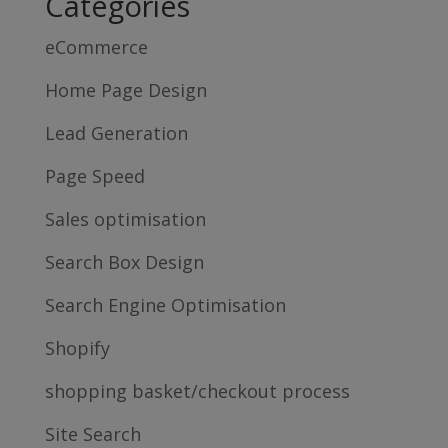
Categories
eCommerce
Home Page Design
Lead Generation
Page Speed
Sales optimisation
Search Box Design
Search Engine Optimisation
Shopify
shopping basket/checkout process
Site Search