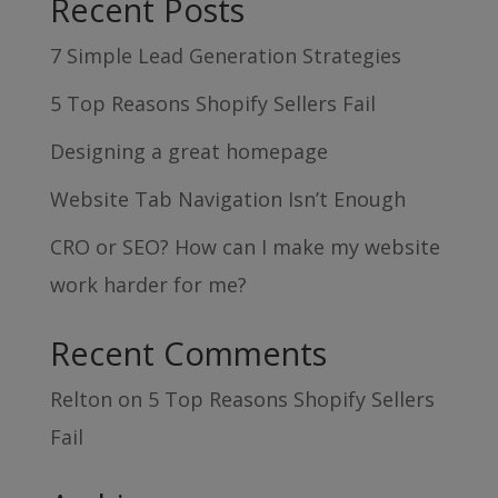
Recent Posts
7 Simple Lead Generation Strategies
5 Top Reasons Shopify Sellers Fail
Designing a great homepage
Website Tab Navigation Isn’t Enough
CRO or SEO? How can I make my website
work harder for me?
Recent Comments
Relton
on
5 Top Reasons Shopify Sellers
Fail