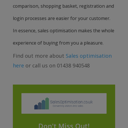
comparison, shopping basket, registration and
login processes are easier for your customer.
In essence, sales optimisation makes the whole
experience of buying from you a pleasure.
Find out more about
Sales optimisation
here
or call us on 01438 940548
Don't Miss Out!