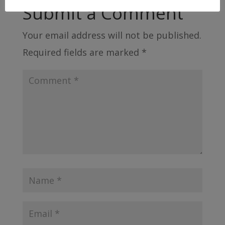
Submit a Comment
Your email address will not be published.
Required fields are marked
*