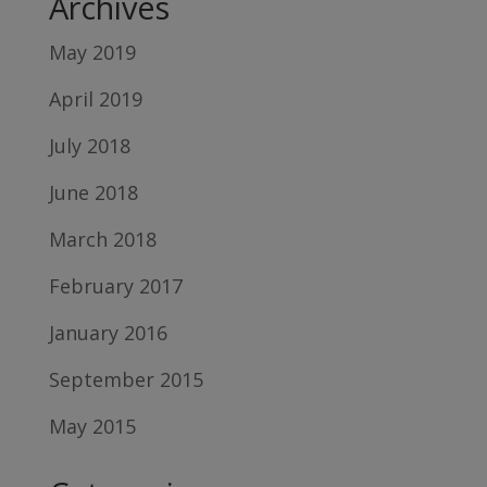
Archives
May 2019
April 2019
July 2018
June 2018
March 2018
February 2017
January 2016
September 2015
May 2015