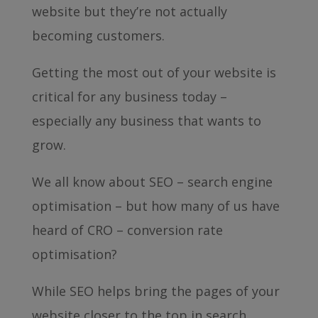
website but they’re not actually
becoming customers.
Getting the most out of your website is
critical for any business today –
especially any business that wants to
grow.
We all know about SEO – search engine
optimisation – but how many of us have
heard of CRO – conversion rate
optimisation?
While SEO helps bring the pages of your
website closer to the top in search