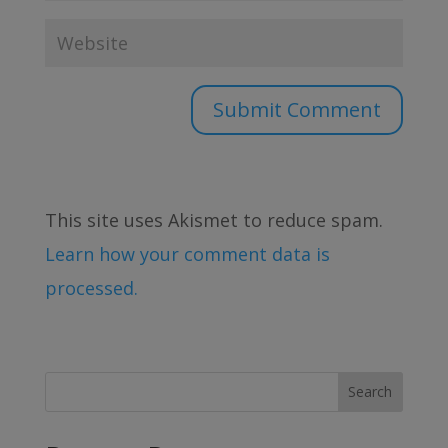
This site uses Akismet to reduce spam.
Learn how your comment data is
processed.