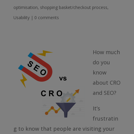
optimisation
,
shopping basket/checkout process
,
Usability
|
0 comments
How much
do you
know
about CRO
and SEO?
It’s
frustratin
g to know that people are visiting your