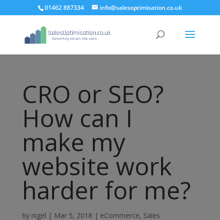
01462 887334
info@salesoptimisation.co.uk
CRO or SEO?
How can I
make my
website work
harder for me?
by
nigel
|
Mar 5, 2018
|
eCommerce
,
Sales