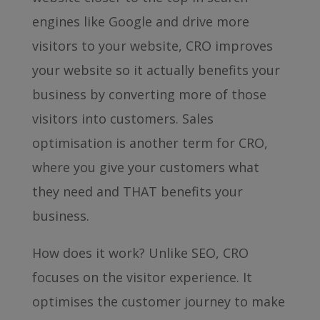
engines like Google and drive more
visitors to your website, CRO improves
your website so it actually benefits your
business by converting more of those
visitors into customers. Sales
optimisation is another term for CRO,
where you give your customers what
they need and THAT benefits your
business.
How does it work? Unlike SEO, CRO
focuses on the visitor experience. It
optimises the customer journey to make