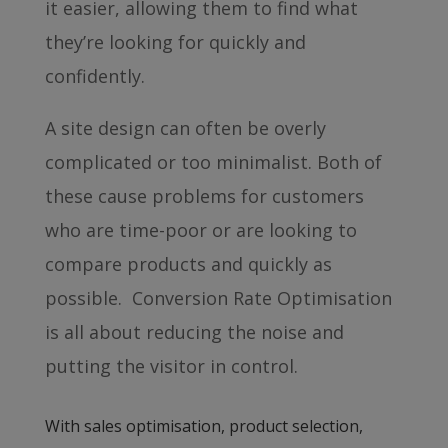
it easier, allowing them to find what
they’re looking for quickly and
confidently.
A site design can often be overly
complicated or too minimalist. Both of
these cause problems for customers
who are time-poor or are looking to
compare products and quickly as
possible. Conversion Rate Optimisation
is all about reducing the noise and
putting the visitor in control.
With sales optimisation, product selection,