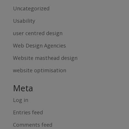
Uncategorized
Usability
user centred design
Web Design Agencies
Website masthead design
website optimisation
Meta
Log in
Entries feed
Comments feed