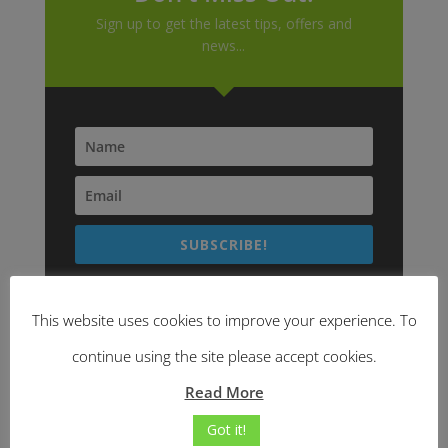
Sign up to get the latest tips, offers and
news...
SUBSCRIBE!
This website uses cookies to improve your experience. To
continue using the site please accept cookies.
Read More
Got it!