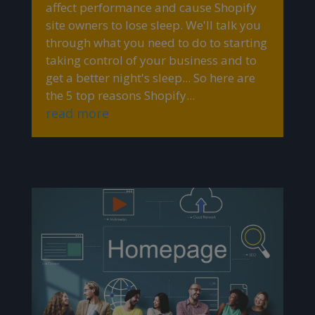
affect performance and cause Shopify
site owners to lose sleep. We'll talk you
through what you need to do to starting
taking control of your business and to
get a better night's sleep... So here are
the 5 top reasons Shopify...
read more