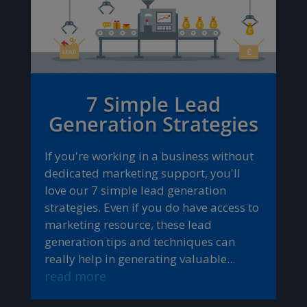
7 Simple Lead
Generation Strategies
If you're working in a business without
dedicated marketing support, you'll
love our 7 simple lead generation
strategies. Even if you do have access to
marketing resource, these lead
generation tips and techniques can
really help in generating valuable...
read more