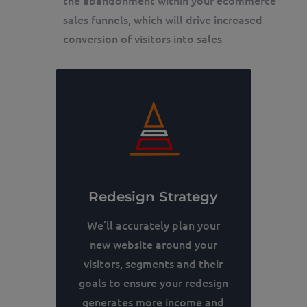
sales funnels, which will drive increased
conversion of visitors into sales
Redesign Strategy
We’ll accurately plan your
new website around your
visitors, segments and their
goals to ensure your redesign
generates more income and