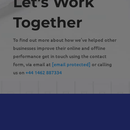
Let’s Work
Together
To find out more about how we’ve helped other
businesses improve their online and offline
performance get in touch using the contact
form, via email at
[email protected]
or calling
us on
+44 1462 887334