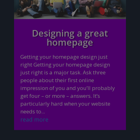
Designing a great
homepage
Getting your homepage design just
right Getting your homepage design
just right is a major task. Ask three
people about their first online
impression of you and you’ll probably
get four – or more – answers. It’s
particularly hard when your website
needs to...
read more