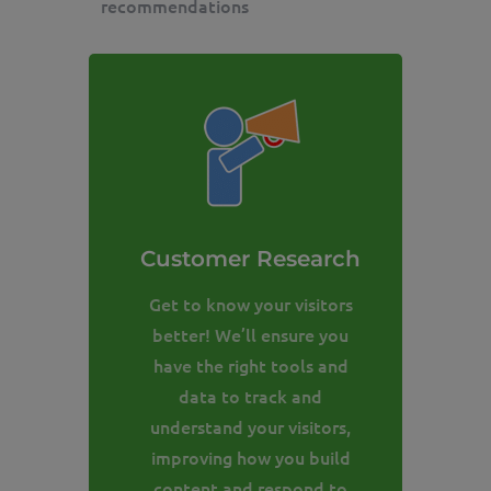
recommendations
Customer Research
Get to know your visitors
better! We’ll ensure you
have the right tools and
data to track and
understand your visitors,
improving how you build
content and respond to