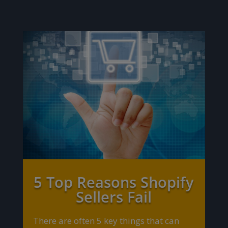
5 Top Reasons Shopify
Sellers Fail
There are often 5 key things that can