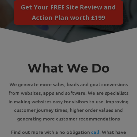
Get Your FREE Site Review and
Action Plan worth £199
What We Do
We generate more sales, leads and goal conversions
from websites, apps and software. We are specialists
in making websites easy for visitors to use, improving
customer journey times, higher order values and
generating more customer recommendations
Find out more with a no obligation
call.
What have