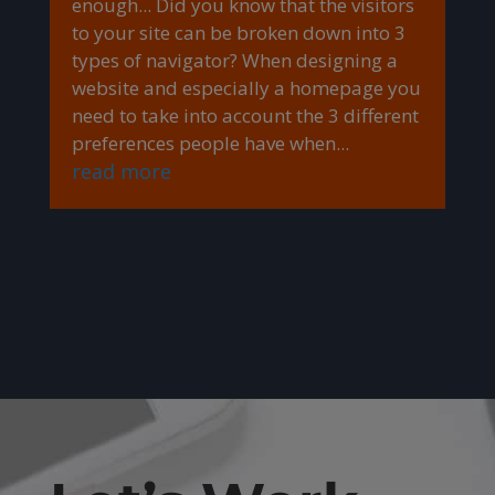
enough... Did you know that the visitors
to your site can be broken down into 3
types of navigator? When designing a
website and especially a homepage you
need to take into account the 3 different
preferences people have when...
read more