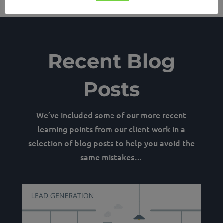
Recent Blog
Posts
We’ve included some of our more recent
learning points from our client work in a
selection of blog posts to help you avoid the
same mistakes…