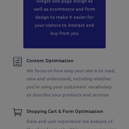
widget and page design as
well as ecommerce and form
design to make it easier for
your visitors to interact and
buy from you
h
Content Optimisation
We focus on how easy your site is to read,
view and understand, including whether
you’re using your customers’ vocabulary
to describe your products and services

Shopping Cart & Form Optimisation
Data and user experience led analysis of
the abandonment within your ecommerce