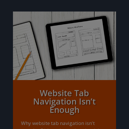
Website Tab
Navigation Isn’t
Enough
Why website tab navigation isn't