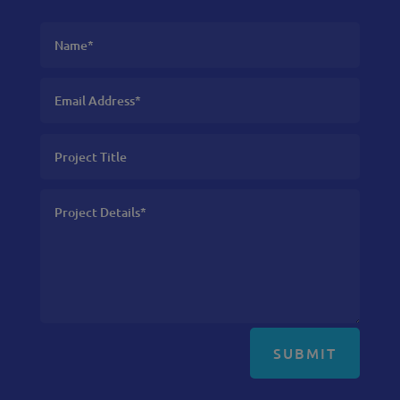
SUBMIT