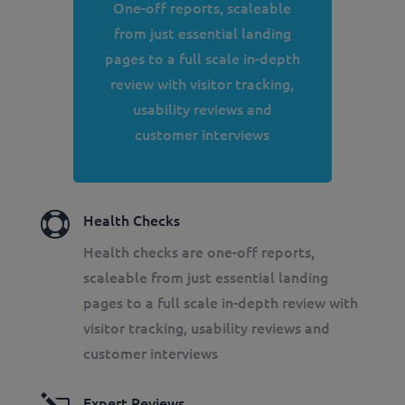
One-off reports, scaleable
from just essential landing
pages to a full scale in-depth
review with visitor tracking,
usability reviews and
customer interviews

Health Checks
Health checks are one-off reports,
scaleable from just essential landing
pages to a full scale in-depth review with
visitor tracking, usability reviews and
customer interviews
Expert Reviews