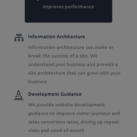
improves performance

Information Architecture
Information architecture can make or
break the success of a site. We
understand your business and provide a
site architecture that can grow with your
business

Development Guidance
We provide website development
guidance to improve visitor journeys and
sales conversion rates, driving up repeat
visits and word of mouth