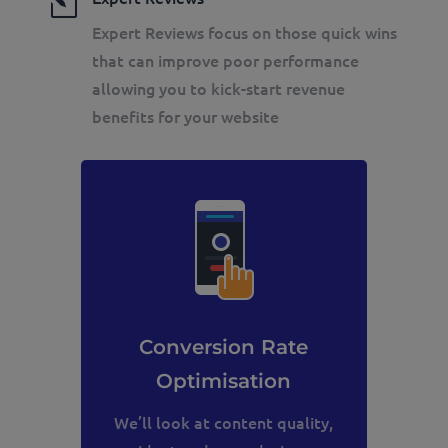
l
Expert Reviews focus on those quick wins
that can improve poor performance
allowing you to kick-start revenue
benefits for your website
Conversion Rate
Optimisation
We’ll look at content quality,