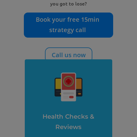
you got to lose?
Book your free 15min
strategy call
Call us now
Health Checks &
Reviews