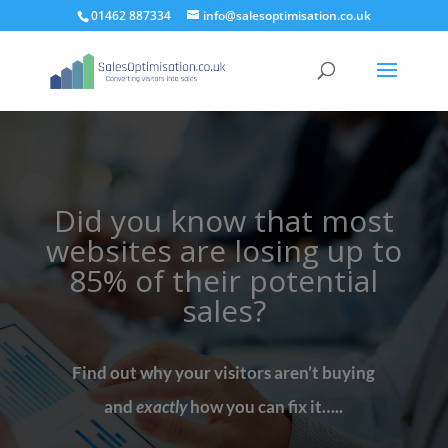
01462 887334
info@salesoptimisation.co.uk
Did you know that most
websites are losing up to
85% of their potential
sales?
Find out why your visitors aren’t buying
and
exactly
how you can fix it…..