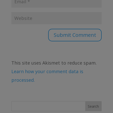
This site uses Akismet to reduce spam.
Learn how your comment data is
processed.