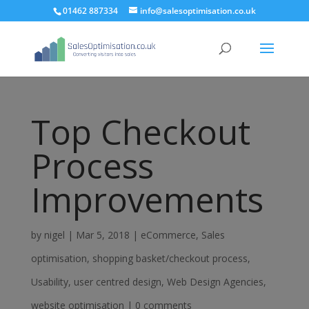
01462 887334
info@salesoptimisation.co.uk
Top Checkout
Process
Improvements
by
nigel
|
Mar 5, 2018
|
eCommerce
,
Sales
optimisation
,
shopping basket/checkout process
,
Usability
,
user centred design
,
Web Design Agencies
,
website optimisation
|
0 comments