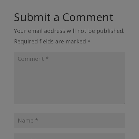
Submit a Comment
Your email address will not be published.
Required fields are marked
*