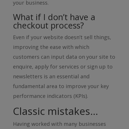
your business.
What if I don’t have a
checkout process?
Even if your website doesn’t sell things,
improving the ease with which
customers can input data on your site to
enquire, apply for services or sign up to
newsletters is an essential and
fundamental area to improve your key
performance indicators (KPIs).
Classic mistakes…
Having worked with many businesses