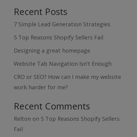
Recent Posts
7 Simple Lead Generation Strategies
5 Top Reasons Shopify Sellers Fail
Designing a great homepage
Website Tab Navigation Isn’t Enough
CRO or SEO? How can I make my website
work harder for me?
Recent Comments
Relton
on
5 Top Reasons Shopify Sellers
Fail