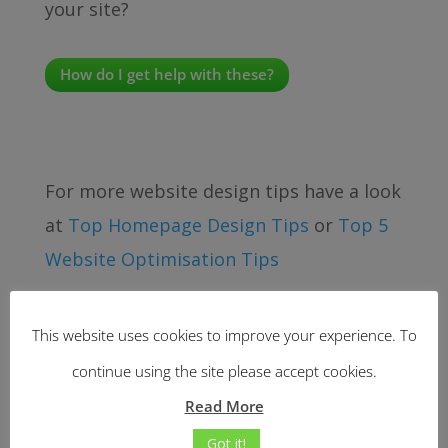
your site?
How do I get help with these?
For more website design tips have a look
at
Top Homepage Design Tips
or
Top 5
Website Optimisation Tips
This website uses cookies to improve your experience. To
continue using the site please accept cookies.
Read More
Got it!