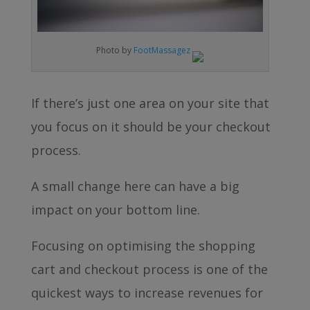
Photo by
FootMassagez
If there’s just one area on your site that
you focus on it should be your checkout
process.
A small change here can have a big
impact on your bottom line.
Focusing on optimising the shopping
cart and checkout process is one of the
quickest ways to increase revenues for