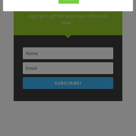
Don't Miss Out!
Sign up to get the latest tips, offers and
news...
SUBSCRIBE!