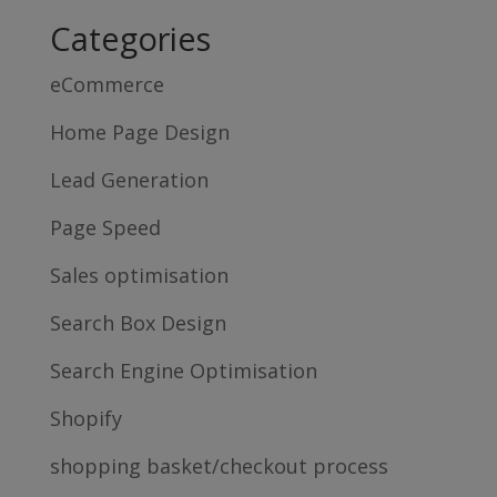
Categories
eCommerce
Home Page Design
Lead Generation
Page Speed
Sales optimisation
Search Box Design
Search Engine Optimisation
Shopify
shopping basket/checkout process