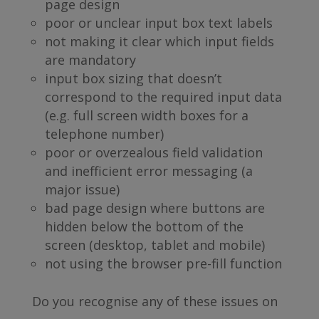
page design
poor or unclear input box text labels
not making it clear which input fields
are mandatory
input box sizing that doesn’t
correspond to the required input data
(e.g. full screen width boxes for a
telephone number)
poor or overzealous field validation
and inefficient error messaging (a
major issue)
bad page design where buttons are
hidden below the bottom of the
screen (desktop, tablet and mobile)
not using the browser pre-fill function
Do you recognise any of these issues on