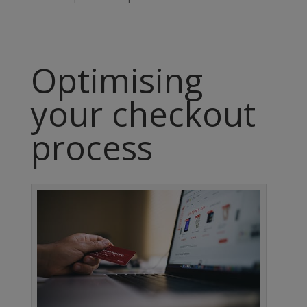
Optimising
your checkout
process