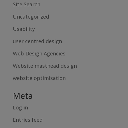
Site Search
Uncategorized
Usability
user centred design
Web Design Agencies
Website masthead design
website optimisation
Meta
Log in
Entries feed