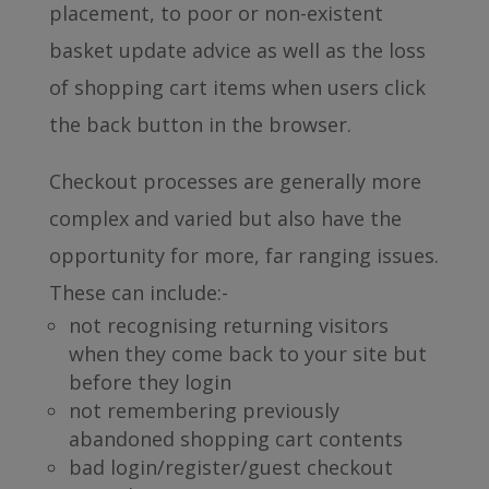
placement, to poor or non-existent
basket update advice as well as the loss
of shopping cart items when users click
the back button in the browser.
Checkout processes are generally more
complex and varied but also have the
opportunity for more, far ranging issues.
These can include:-
not recognising returning visitors
when they come back to your site but
before they login
not remembering previously
abandoned shopping cart contents
bad login/register/guest checkout