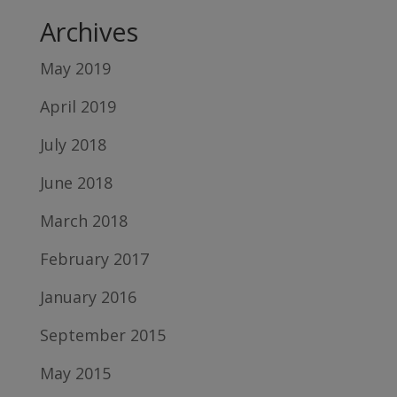
Archives
May 2019
April 2019
July 2018
June 2018
March 2018
February 2017
January 2016
September 2015
May 2015