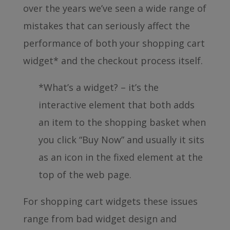
over the years we’ve seen a wide range of
mistakes that can seriously affect the
performance of both your shopping cart
widget* and the checkout process itself.
*What’s a widget? – it’s the
interactive element that both adds
an item to the shopping basket when
you click “Buy Now” and usually it sits
as an icon in the fixed element at the
top of the web page.
For shopping cart widgets these issues
range from bad widget design and