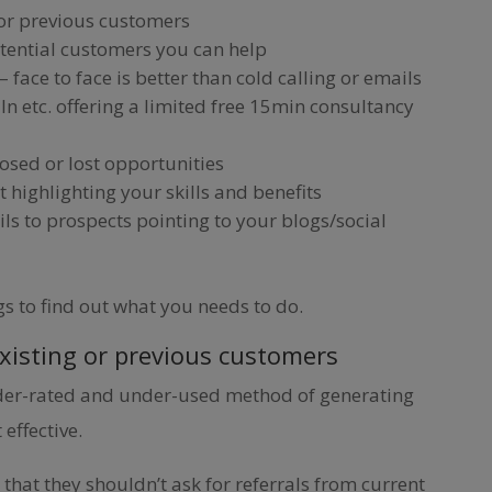
 or previous customers
otential customers you can help
face to face is better than cold calling or emails
In etc. offering a limited free 15min consultancy
losed or lost opportunities
t highlighting your skills and benefits
ls to prospects pointing to your blogs/social
gs to find out what you needs to do.
existing or previous customers
nder-rated and under-used method of generating
 effective.
that they shouldn’t ask for referrals from current