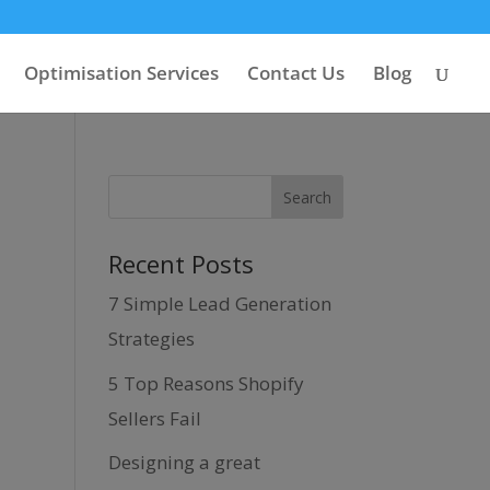
Optimisation Services
Contact Us
Blog
Recent Posts
7 Simple Lead Generation
Strategies
5 Top Reasons Shopify
Sellers Fail
Designing a great