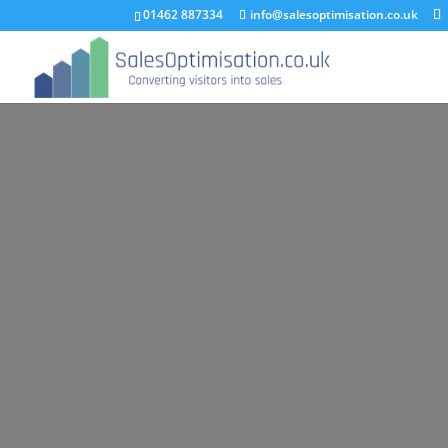
01462 887334
info@salesoptimisation.co.uk