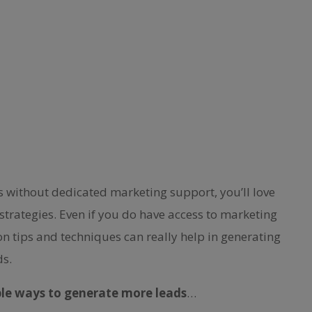
ss without dedicated marketing support, you’ll love
strategies. Even if you do have access to marketing
on tips and techniques can really help in generating
ds.
ple ways to generate more leads
…