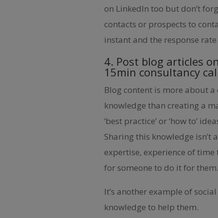
on LinkedIn too but don’t fo
contacts or prospects to conta
instant and the response rate 
4. Post blog articles o
15min consultancy cal
Blog content is more about a
knowledge than creating a mas
‘best practice’ or ‘how to’ ide
Sharing this knowledge isn’t a
expertise, experience of time 
for someone to do it for them
It’s another example of social
knowledge to help them.