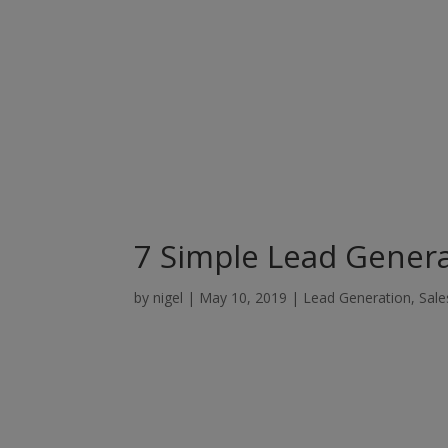
7 Simple Lead Genera
by
nigel
|
May 10, 2019
|
Lead Generation
,
Sale