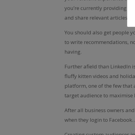
you’re currently providing (o
and share relevant articles t
You should also get people y
to write recommendations, not
having.
Further afield than LinkedIn 
fluffy kitten videos and holi
platform, one of the few that 
target audience to maximise 
After all business owners and 
when they login to Facebook
Creating custom audiences in 