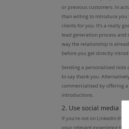
or previous customers. In act
than willing to introduce you 
clients for you. It’s a really 
lead generation process and s
way the relationship is alrea
before you get directly intro
Sending a personalised note a
to say thank you. Alternative
commercialised by offering a 
introductions.
2. Use social media to
If you’re not on LinkedIn then
your relevant experience that