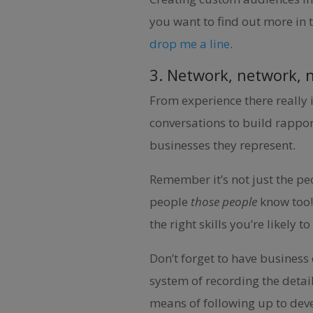
you want to find out more in 
drop me a line
.
3. Network, network, 
From experience there really 
conversations to build rappor
businesses they represent.
Remember it’s not just the pe
people
those people
know too!
the right skills you’re likely
Don’t forget to have business
system of recording the detai
means of following up to deve