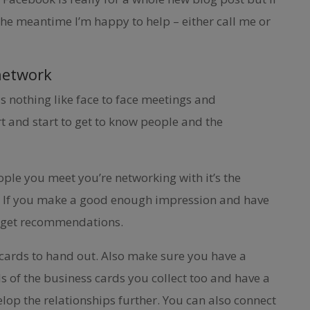
the meantime I’m happy to help – either call me or
network
is nothing like face to face meetings and
t and start to get to know people and the
ople you meet you’re networking with it’s the
 If you make a good enough impression and have
 to get recommendations.
 cards to hand out. Also make sure you have a
ls of the business cards you collect too and have a
lop the relationships further. You can also connect