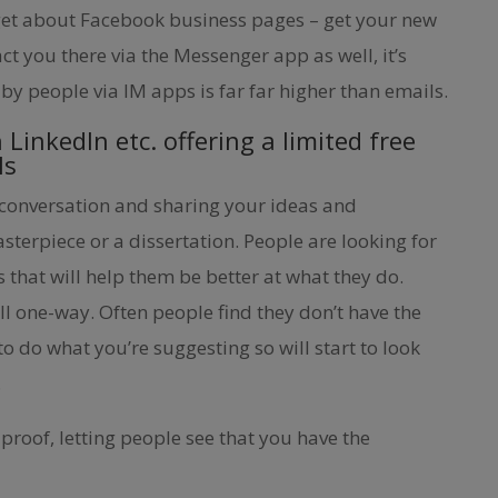
rget about Facebook business pages – get your new
ct you there via the Messenger app as well, it’s
by people via IM apps is far far higher than emails.
n LinkedIn etc. offering a limited free
ls
 conversation and sharing your ideas and
terpiece or a dissertation. People are looking for
as that will help them be better at what they do.
ll one-way. Often people find they don’t have the
to do what you’re suggesting so will start to look
.
 proof, letting people see that you have the