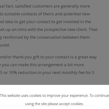
ual fact, satisfied customers are generally more
to suitable contacts of theirs and potential new
good idea to get your contact to get involved in the
et up an intro with the prospective new client. That
dy reinforced by the conversation between them
duced.
nd/or thank you gift to your contact is a great way
ly you can make this arrangement a bit more
5 or 10% reduction in your next monthly fee for 3
 find potential customers you can help
This website uses cookies to improve your experience. To continue
 you should set up a profile and put down all of
using the site please accept cookies.
 gives credence to your skills and experience that