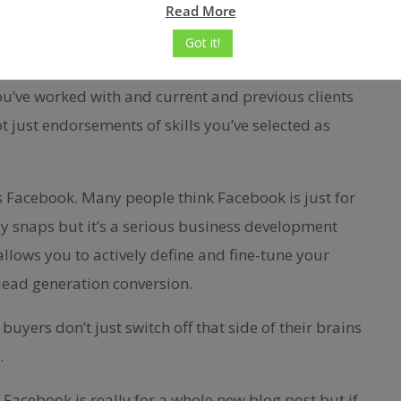
Read More
r wanting to provide). Make connections and post
Got it!
hat prove your knowledge.
ou’ve worked with and current and previous clients
 just endorsements of skills you’ve selected as
is Facebook. Many people think Facebook is just for
day snaps but it’s a serious business development
allows you to actively define and fine-tune your
lead generation conversion.
buyers don’t just switch off that side of their brains
…
Facebook is really for a whole new blog post but if