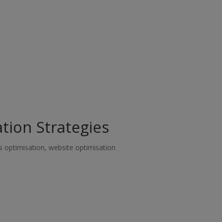
tion Strategies
s optimisation
,
website optimisation