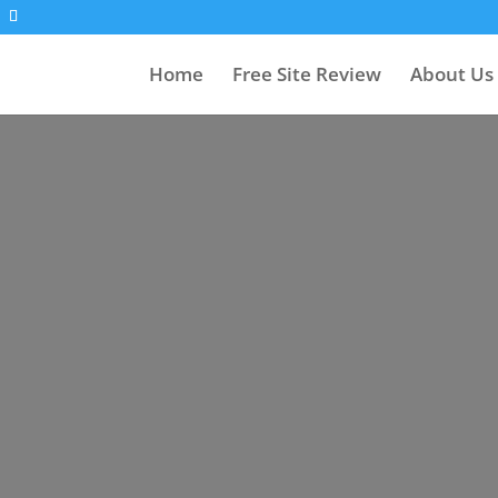
Home
Free Site Review
About Us