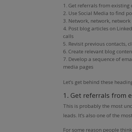
Get referrals from existing
Use Social Media to find p
Network, network, network – 
Post blog articles on Linked
calls
Revisit previous contacts, c
Create relevant blog conten
Develop a sequence of emai
media pages
Let’s get behind these headin
1. Get referrals from 
This is probably the most u
leads. It’s also one of the most
For some reason people think 