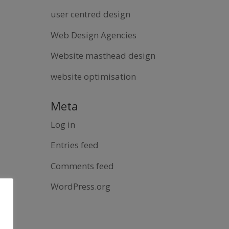
user centred design
Web Design Agencies
Website masthead design
website optimisation
Meta
Log in
Entries feed
Comments feed
WordPress.org