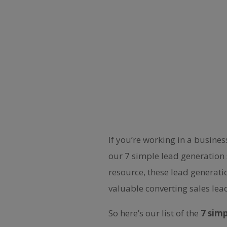
If you’re working in a busine
our 7 simple lead generation 
resource, these lead generati
valuable converting sales lea
So here’s our list of the
7 sim