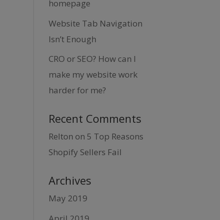
homepage
Website Tab Navigation
Isn’t Enough
CRO or SEO? How can I
make my website work
harder for me?
Recent Comments
Relton
on
5 Top Reasons
Shopify Sellers Fail
Archives
May 2019
April 2019