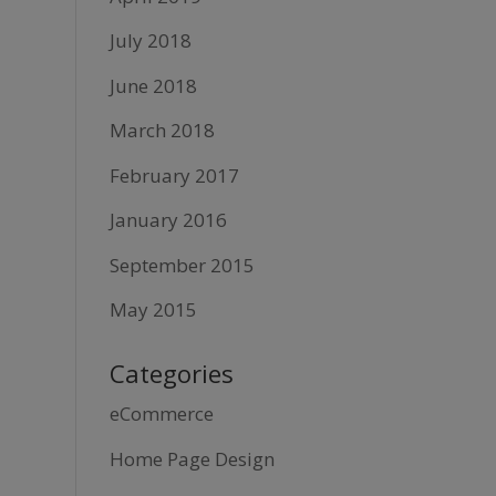
July 2018
June 2018
March 2018
February 2017
January 2016
September 2015
May 2015
Categories
eCommerce
Home Page Design