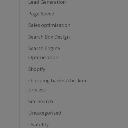
Lead Generation
Page Speed
Sales optimisation
Search Box Design
Search Engine
Optimisation
Shopify
shopping basket/checkout
process
Site Search
Uncategorized
Usability