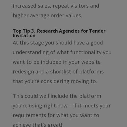
increased sales, repeat visitors and
higher average order values.
Top Tip 3. Research Agencies for Tender
Invitation
At this stage you should have a good
understanding of what functionality you
want to be included in your website
redesign and a shortlist of platforms
that you’re considering moving to.
This could well include the platform
you’re using right now – if it meets your
requirements for what you want to
achieve that’s great!