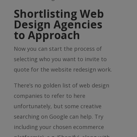
Shortlisting Web
Design Agencies
to Approach
Now you can start the process of
selecting who you want to invite to
quote for the website redesign work.
There’s no golden list of web design
companies to refer to here
unfortunately, but some creative
searching on Google can help. Try
including your chosen ecommerce