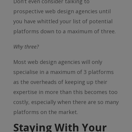
Don’t even consider talking to
prospective web design agencies until
you have whittled your list of potential
platforms down to a maximum of three.
Why three?
Most web design agencies will only
specialise in a maximum of 3 platforms
as the overheads of keeping up their
expertise in more than this becomes too
costly, especially when there are so many
platforms on the market.
Staying With Your