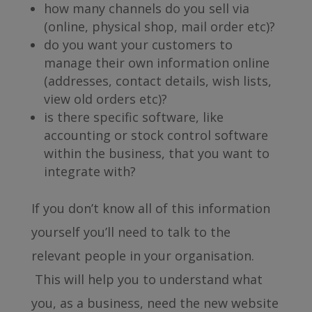
how many channels do you sell via
(online, physical shop, mail order etc)?
do you want your customers to
manage their own information online
(addresses, contact details, wish lists,
view old orders etc)?
is there specific software, like
accounting or stock control software
within the business, that you want to
integrate with?
If you don’t know all of this information
yourself you’ll need to talk to the
relevant people in your organisation.
This will help you to understand what
you, as a business, need the new website