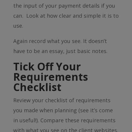
the input of your payment details if you
can. Look at how clear and simple it is to
use.
Again record what you see. It doesn’t
have to be an essay, just basic notes.
Tick Off Your
Requirements
Checklist
Review your checklist of requirements
you made when planning (see it’s come
in useful!). Compare these requirements
with what you see on the client websites.