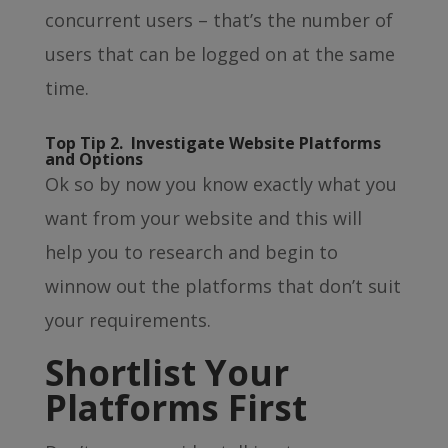
concurrent users – that’s the number of
users that can be logged on at the same
time.
Top Tip 2. Investigate Website Platforms
and Options
Ok so by now you know exactly what you
want from your website and this will
help you to research and begin to
winnow out the platforms that don’t suit
your requirements.
Shortlist Your
Platforms First