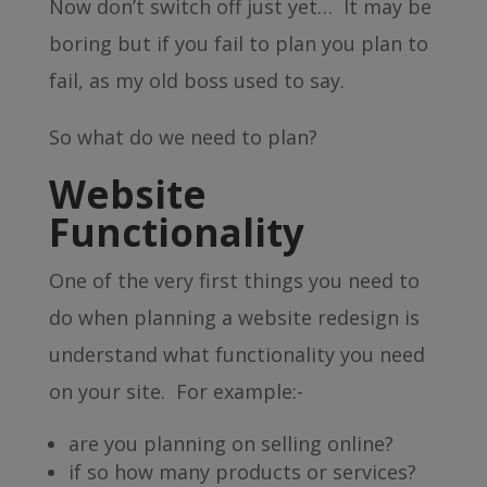
Now don’t switch off just yet… It may be
boring but if you fail to plan you plan to
fail, as my old boss used to say.
So what do we need to plan?
Website
Functionality
One of the very first things you need to
do when planning a website redesign is
understand what functionality you need
on your site. For example:-
are you planning on selling online?
if so how many products or services?