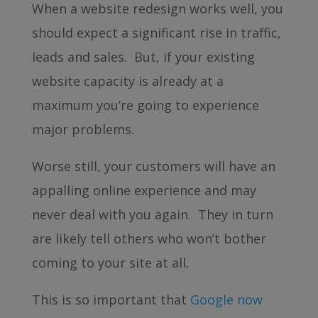
When a website redesign works well, you
should expect a significant rise in traffic,
leads and sales. But, if your existing
website capacity is already at a
maximum you’re going to experience
major problems.
Worse still, your customers will have an
appalling online experience and may
never deal with you again. They in turn
are likely tell others who won’t bother
coming to your site at all.
This is so important that
Google now