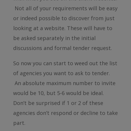
Not all of your requirements will be easy
or indeed possible to discover from just
looking at a website. These will have to
be asked separately in the initial
discussions and formal tender request.
So now you can start to weed out the list
of agencies you want to ask to tender.
An absolute maximum number to invite
would be 10, but 5-6 would be ideal.
Don’t be surprised if 1 or 2 of these
agencies don’t respond or decline to take
part.