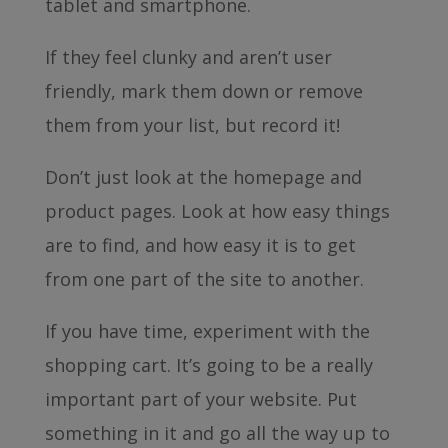
tablet and smartphone.
If they feel clunky and aren’t user
friendly, mark them down or remove
them from your list, but record it!
Don’t just look at the homepage and
product pages. Look at how easy things
are to find, and how easy it is to get
from one part of the site to another.
If you have time, experiment with the
shopping cart. It’s going to be a really
important part of your website. Put
something in it and go all the way up to