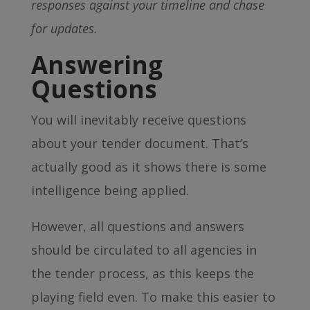
responses against your timeline and chase
for updates.
Answering
Questions
You will inevitably receive questions
about your tender document. That’s
actually good as it shows there is some
intelligence being applied.
However, all questions and answers
should be circulated to all agencies in
the tender process, as this keeps the
playing field even. To make this easier to