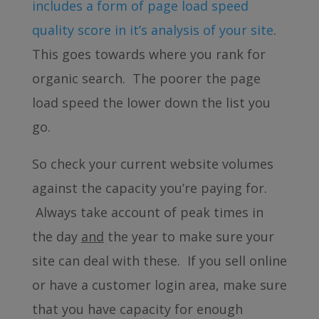
includes a form of page load speed
quality score in it’s analysis of your site
.
This goes towards where you rank for
organic search. The poorer the page
load speed the lower down the list you
go.
So check your current website volumes
against the capacity you’re paying for.
Always take account of peak times in
the day
and
the year to make sure your
site can deal with these. If you sell online
or have a customer login area, make sure
that you have capacity for enough