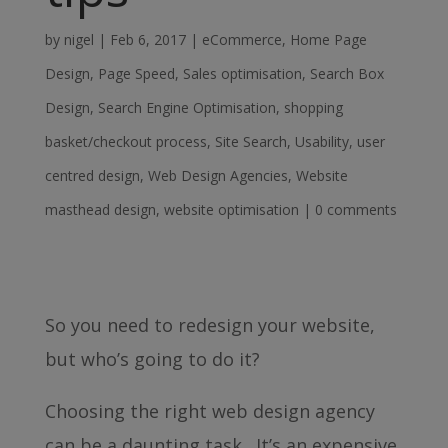
by
nigel
|
Feb 6, 2017
|
eCommerce
,
Home Page
Design
,
Page Speed
,
Sales optimisation
,
Search Box
Design
,
Search Engine Optimisation
,
shopping
basket/checkout process
,
Site Search
,
Usability
,
user
centred design
,
Web Design Agencies
,
Website
masthead design
,
website optimisation
|
0 comments
So you need to redesign your website,
but who’s going to do it?
Choosing the right web design agency
can be a daunting task. It’s an expensive