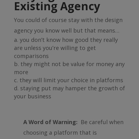
Existing Agency
You could of course stay with the design
agency you know well but that means…
you don’t know how good they really
are unless you’re willing to get
comparisons
they might not be value for money any
more
they will limit your choice in platforms
staying put may hamper the growth of
your business
A Word of Warning:
Be careful when
choosing a platform that is