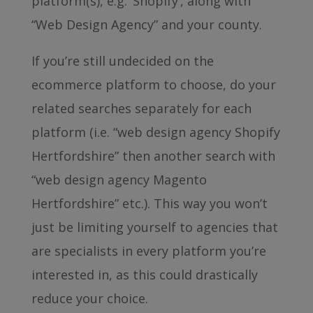
platform(s), e.g. ‘Shopify’, along with
“Web Design Agency” and your county.
If you’re still undecided on the
ecommerce platform to choose, do your
related searches separately for each
platform (i.e. “web design agency Shopify
Hertfordshire” then another search with
“web design agency Magento
Hertfordshire” etc.). This way you won’t
just be limiting yourself to agencies that
are specialists in every platform you’re
interested in, as this could drastically
reduce your choice.