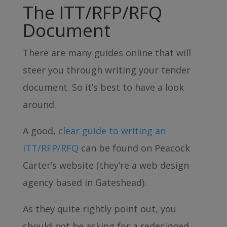
The ITT/RFP/RFQ
Document
There are many guides online that will
steer you through writing your tender
document. So it’s best to have a look
around.
A good,
clear guide to writing an
ITT/RFP/RFQ
can be found on Peacock
Carter’s website (they’re a web design
agency based in Gateshead).
As they quite rightly point out, you
should not be asking for a redesigned