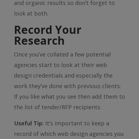
and organic results so don’t forget to
look at both.
Record Your
Research
Once you’ve collated a few potential
agencies start to look at their web
design credentials and especially the
work they’ve done with previous clients.
If you like what you see then add them to
the list of tender/RFP recipients
Useful Tip:
It’s important to keep a
record of which web design agencies you