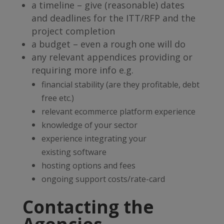
a timeline – give (reasonable) dates
and deadlines for the ITT/RFP and the
project completion
a budget – even a rough one will do
any relevant appendices providing or
requiring more info e.g.
financial stability (are they profitable, debt
free etc.)
relevant ecommerce platform experience
knowledge of your sector
experience integrating your
existing software
hosting options and fees
ongoing support costs/rate-card
Contacting the