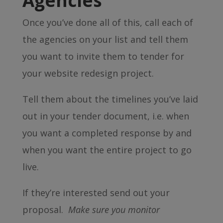
Agencies
Once you’ve done all of this, call each of
the agencies on your list and tell them
you want to invite them to tender for
your website redesign project.
Tell them about the timelines you’ve laid
out in your tender document, i.e. when
you want a completed response by and
when you want the entire project to go
live.
If they’re interested send out your
proposal.
Make sure you monitor