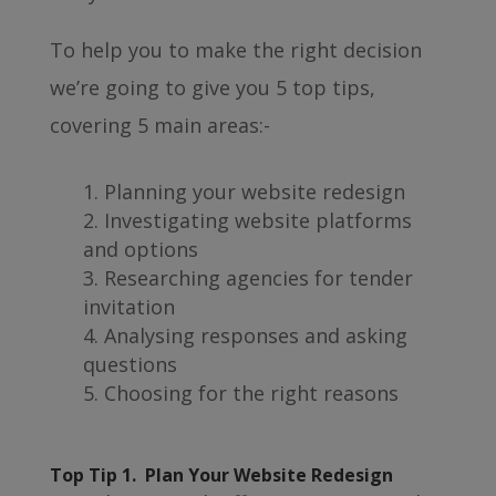
To help you to make the right decision
we’re going to give you 5 top tips,
covering 5 main areas:-
Planning your website redesign
Investigating website platforms
and options
Researching agencies for tender
invitation
Analysing responses and asking
questions
Choosing for the right reasons
Top Tip 1. Plan Your Website Redesign