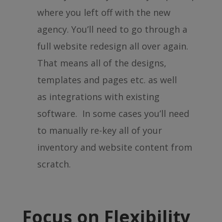
where you left off with the new
agency. You’ll need to go through a
full website redesign all over again.
That means all of the designs,
templates and pages etc. as well
as integrations with existing
software. In some cases you’ll need
to manually re-key all of your
inventory and website content from
scratch.
Focus on Flexibility