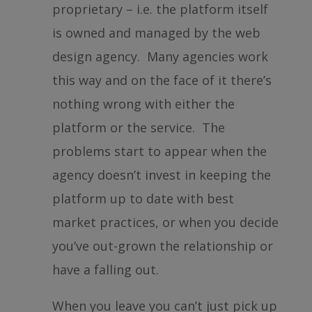
proprietary – i.e. the platform itself
is owned and managed by the web
design agency. Many agencies work
this way and on the face of it there’s
nothing wrong with either the
platform or the service. The
problems start to appear when the
agency doesn’t invest in keeping the
platform up to date with best
market practices, or when you decide
you’ve out-grown the relationship or
have a falling out.
When you leave you can’t just pick up