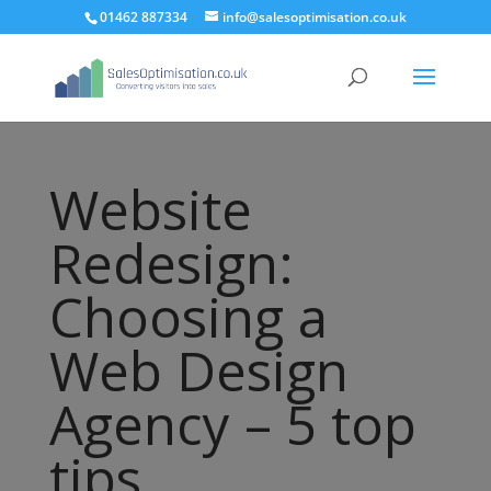
01462 887334
info@salesoptimisation.co.uk
Website
Redesign:
Choosing a
Web Design
Agency – 5 top
tips