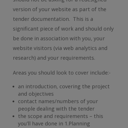
version of your website as part of the
tender documentation. This is a
significant piece of work and should only
be done in association with you, your
website visitors (via web analytics and
research) and your requirements.
Areas you should look to cover include:-
an introduction, covering the project
and objectives
contact names/numbers of your
people dealing with the tender
the scope and requirements – this
you’ll have done in 1.Planning