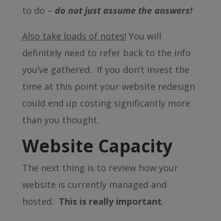
to do –
do not just assume the answers!
Also take loads of notes!
You will
definitely need to refer back to the info
you’ve gathered. If you don’t invest the
time at this point your website redesign
could end up costing significantly more
than you thought.
Website Capacity
The next thing is to review how your
website is currently managed and
hosted.
This is really important
.