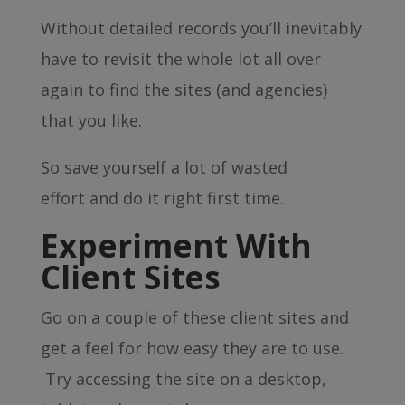
Without detailed records you’ll inevitably
have to revisit the whole lot all over
again to find the sites (and agencies)
that you like.
So save yourself a lot of wasted
effort and do it right first time.
Experiment With
Client Sites
Go on a couple of these client sites and
get a feel for how easy they are to use.
Try accessing the site on a desktop,