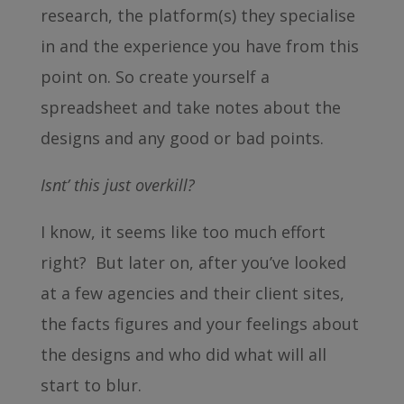
research, the platform(s) they specialise
in and the experience you have from this
point on. So create yourself a
spreadsheet and take notes about the
designs and any good or bad points.
Isnt’ this just overkill?
I know, it seems like too much effort
right? But later on, after you’ve looked
at a few agencies and their client sites,
the facts figures and your feelings about
the designs and who did what will all
start to blur.