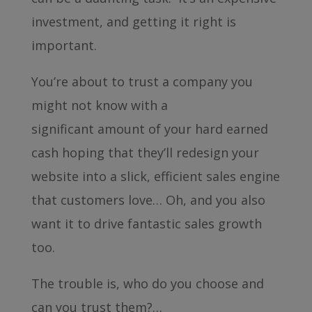
investment, and getting it right is
important.
You’re about to trust a company you
might not know with a
significant amount of your hard earned
cash hoping that they’ll redesign your
website into a slick, efficient sales engine
that customers love… Oh, and you also
want it to drive fantastic sales growth
too.
The trouble is, who do you choose and
can you trust them?…