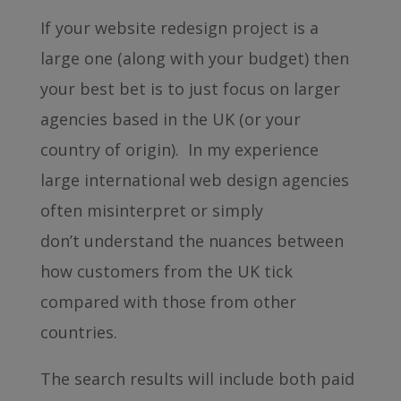
If your website redesign project is a
large one (along with your budget) then
your best bet is to just focus on larger
agencies based in the UK (or your
country of origin). In my experience
large international web design agencies
often misinterpret or simply
don’t understand the nuances between
how customers from the UK tick
compared with those from other
countries.
The search results will include both paid