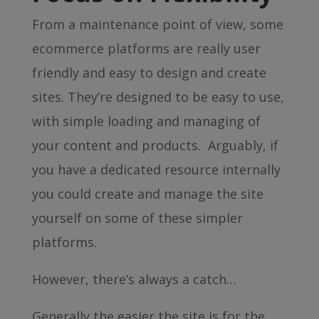
From a maintenance point of view, some
ecommerce platforms are really user
friendly and easy to design and create
sites. They’re designed to be easy to use,
with simple loading and managing of
your content and products. Arguably, if
you have a dedicated resource internally
you could create and manage the site
yourself on some of these simpler
platforms.
However, there’s always a catch…
Generally the easier the site is for the