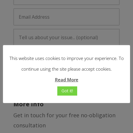
This website uses cookies to improve your experience. To
continue using the site please accept cookies.
Read More
Submit
=
3 + 8
Got it!
More Info
Get in touch for your free no-obligation
consultation