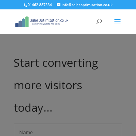
01462 887334
info@salesoptimisation.co.uk
Start converting
more visitors
today...