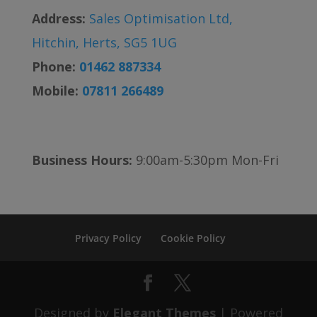
Address:
Sales Optimisation Ltd,
Hitchin, Herts, SG5 1UG
Phone:
01462 887334
Mobile:
07811 266489
Business Hours:
9:00am-5:30pm Mon-Fri
Privacy Policy
Cookie Policy
Designed by
Elegant Themes
| Powered