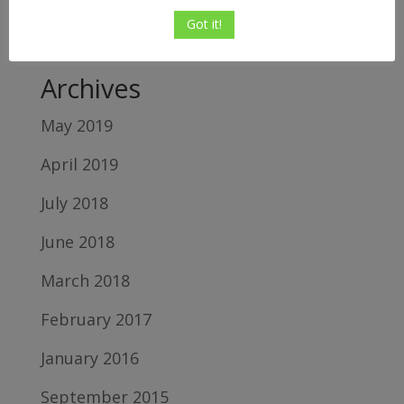
Relton
on
5 Top Reasons Shopify Sellers
Got it!
Fail
Archives
May 2019
April 2019
July 2018
June 2018
March 2018
February 2017
January 2016
September 2015