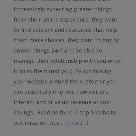
increasingly expecting greater things
from their online experience; they want
to find content and resources that help
them make choices, they want to buy or
amend things 24/7 and be able to
manage their relationship with you when
it suits them (not you). By optimising
your website around the customer you
can drastically improve how visitors
interact and drive up revenue or cost
savings. Read on for our top 5 website
optimisation tips….
(more…)