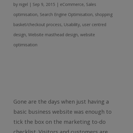
by
nigel
|
Sep 9, 2015
|
eCommerce
,
Sales
optimisation
,
Search Engine Optimisation
,
shopping
basket/checkout process
,
Usability
,
user centred
design
,
Website masthead design
,
website
optimisation
Gone are the days when just having a
basic business website was enough to
tick the box on the marketing to-do
checklist. Visitors and customers are