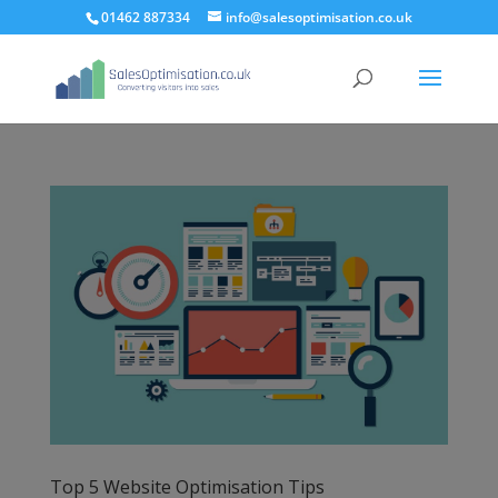
01462 887334
info@salesoptimisation.co.uk
Top 5 Website Optimisation Tips