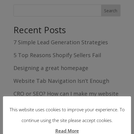
Recent Posts
7 Simple Lead Generation Strategies
5 Top Reasons Shopify Sellers Fail
Designing a great homepage
Website Tab Navigation Isn’t Enough
CRO or SEO? How can I make my website
work harder for me?
This website uses cookies to improve your experience. To
Recent Comments
continue using the site please accept cookies.
Read More