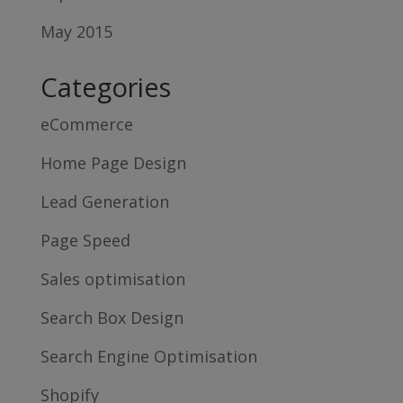
May 2015
Categories
eCommerce
Home Page Design
Lead Generation
Page Speed
Sales optimisation
Search Box Design
Search Engine Optimisation
Shopify