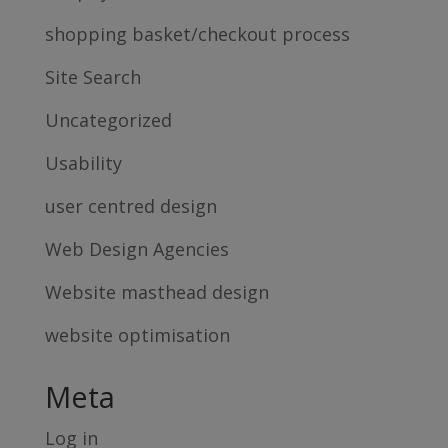
shopping basket/checkout process
Site Search
Uncategorized
Usability
user centred design
Web Design Agencies
Website masthead design
website optimisation
Meta
Log in