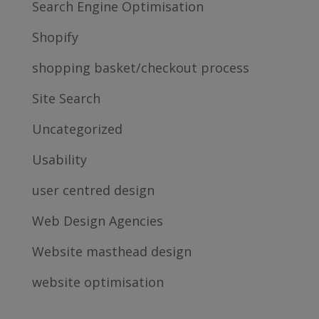
Search Engine Optimisation
Shopify
shopping basket/checkout process
Site Search
Uncategorized
Usability
user centred design
Web Design Agencies
Website masthead design
website optimisation