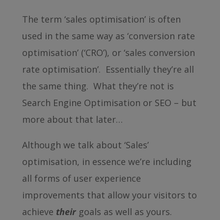
The term ‘sales optimisation’ is often
used in the same way as ‘conversion rate
optimisation’ (‘CRO’), or ‘sales conversion
rate optimisation’. Essentially they’re all
the same thing. What they’re not is
Search Engine Optimisation or SEO – but
more about that later…
Although we talk about ‘Sales’
optimisation, in essence we’re including
all forms of user experience
improvements that allow your visitors to
achieve
their
goals as well as yours.