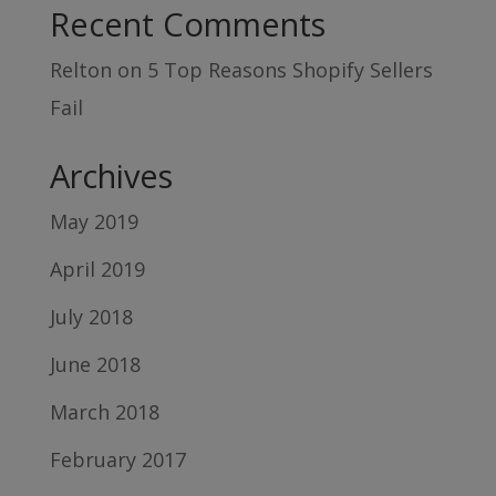
Recent Comments
Relton
on
5 Top Reasons Shopify Sellers
Fail
Archives
May 2019
April 2019
July 2018
June 2018
March 2018
February 2017