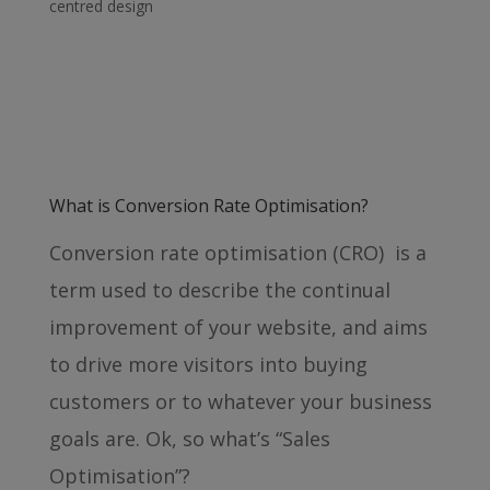
centred design
What is Conversion Rate Optimisation?
Conversion rate optimisation (CRO) is a
term used to describe the continual
improvement of your website, and aims
to drive more visitors into buying
customers or to whatever your business
goals are. Ok, so what’s “Sales
Optimisation”?