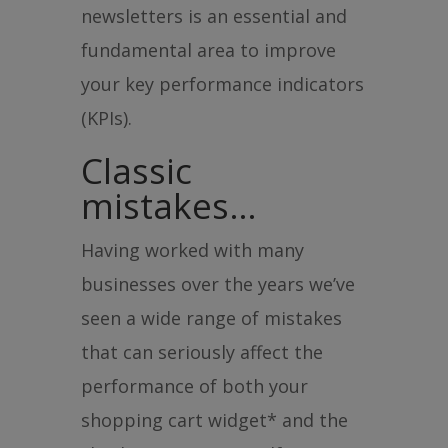
newsletters is an essential and
fundamental area to improve
your key performance indicators
(KPIs).
Classic
mistakes…
Having worked with many
businesses over the years we’ve
seen a wide range of mistakes
that can seriously affect the
performance of both your
shopping cart widget* and the