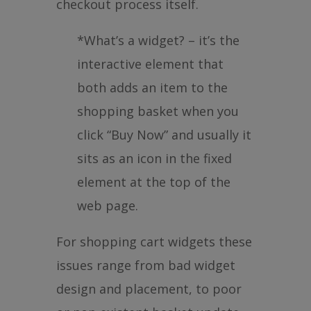
checkout process itself.
*What’s a widget? – it’s the
interactive element that
both adds an item to the
shopping basket when you
click “Buy Now” and usually it
sits as an icon in the fixed
element at the top of the
web page.
For shopping cart widgets these
issues range from bad widget
design and placement, to poor