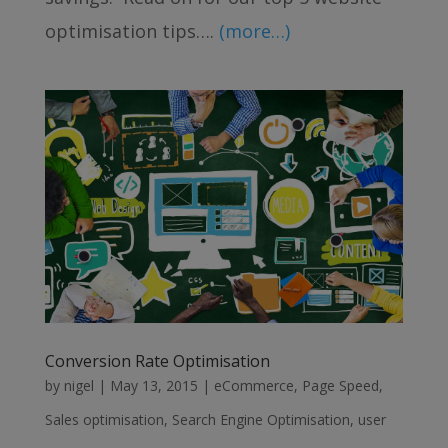
optimisation tips….
(more…)
Conversion Rate Optimisation
by
nigel
|
May 13, 2015
|
eCommerce
,
Page Speed
,
Sales optimisation
,
Search Engine Optimisation
,
user