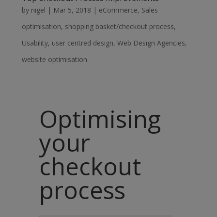
by
nigel
|
Mar 5, 2018
|
eCommerce
,
Sales
optimisation
,
shopping basket/checkout process
,
Usability
,
user centred design
,
Web Design Agencies
,
website optimisation
Optimising
your
checkout
process