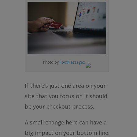
Photo by
FootMassagez
If there’s just one area on your
site that you focus on it should
be your checkout process.
A small change here can have a
big impact on your bottom line.