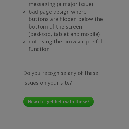
messaging (a major issue)
bad page design where
buttons are hidden below the
bottom of the screen
(desktop, tablet and mobile)
not using the browser pre-fill
function
Do you recognise any of these
issues on your site?
How do I get help with these?