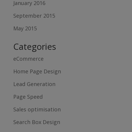
January 2016
September 2015
May 2015
Categories
eCommerce
Home Page Design
Lead Generation
Page Speed
Sales optimisation
Search Box Design