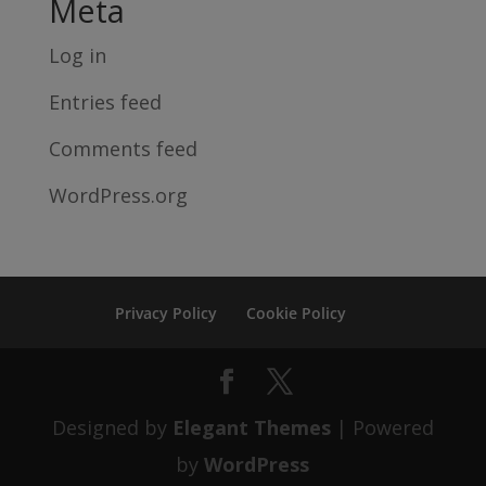
Meta
Log in
Entries feed
Comments feed
WordPress.org
Privacy Policy
Cookie Policy
Designed by
Elegant Themes
| Powered
by
WordPress