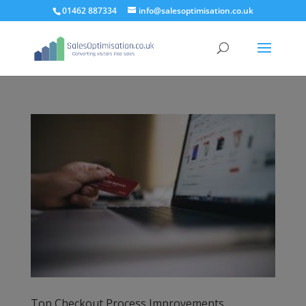
01462 887334
info@salesoptimisation.co.uk
Top Checkout Process Improvements