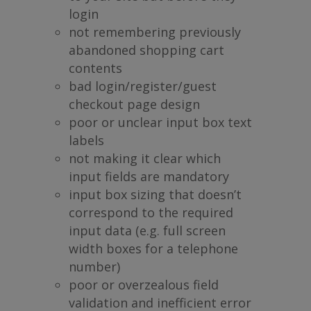
login
not remembering previously
abandoned shopping cart
contents
bad login/register/guest
checkout page design
poor or unclear input box text
labels
not making it clear which
input fields are mandatory
input box sizing that doesn’t
correspond to the required
input data (e.g. full screen
width boxes for a telephone
number)
poor or overzealous field
validation and inefficient error