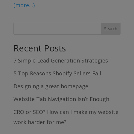
(more…)
Recent Posts
7 Simple Lead Generation Strategies
5 Top Reasons Shopify Sellers Fail
Designing a great homepage
Website Tab Navigation Isn’t Enough
CRO or SEO? How can I make my website
work harder for me?