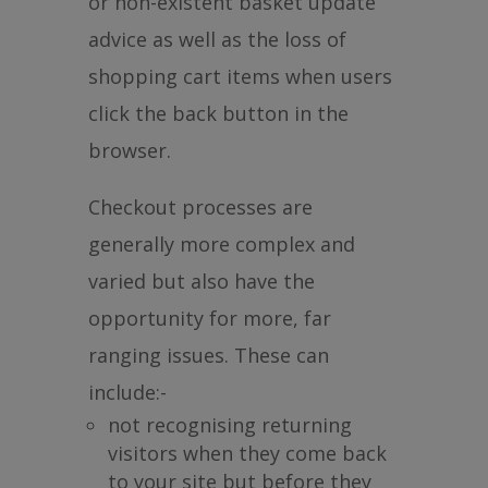
or non-existent basket update
advice as well as the loss of
shopping cart items when users
click the back button in the
browser.
Checkout processes are
generally more complex and
varied but also have the
opportunity for more, far
ranging issues. These can
include:-
not recognising returning
visitors when they come back
to your site but before they