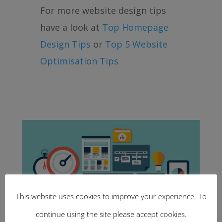
For more website design tips
have a look at
Top Homepage
Design Tips
or
Top 5 Website
Optimisation Tips
This website uses cookies to improve your experience. To
continue using the site please accept cookies.