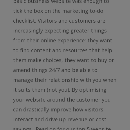
basic business website was enough to
tick the box on the marketing to-do
checklist. Visitors and customers are
increasingly expecting greater things
from their online experience; they want
to find content and resources that help
them make choices, they want to buy or
amend things 24/7 and be able to
manage their relationship with you when
it suits them (not you). By optimising
your website around the customer you
can drastically improve how visitors
interact and drive up revenue or cost
savings. Read on for our top 5 website