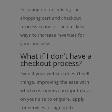
Focusing on optimising the
shopping cart and checkout
process is one of the quickest
ways to increase revenues for
your business.
What if I don’t have a
checkout process?
Even if your website doesn’t sell
things, improving the ease with
which customers can input data
on your site to enquire, apply
for services or sign up to