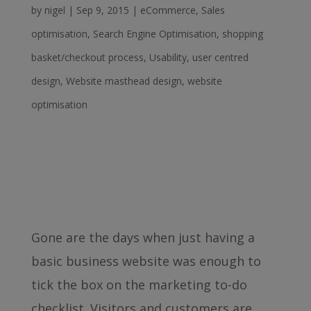
by
nigel
|
Sep 9, 2015
|
eCommerce
,
Sales
optimisation
,
Search Engine Optimisation
,
shopping
basket/checkout process
,
Usability
,
user centred
design
,
Website masthead design
,
website
optimisation
Gone are the days when just having a
basic business website was enough to
tick the box on the marketing to-do
checklist. Visitors and customers are