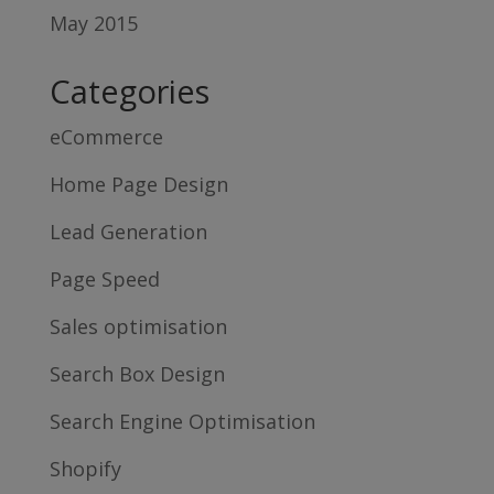
May 2015
Categories
eCommerce
Home Page Design
Lead Generation
Page Speed
Sales optimisation
Search Box Design
Search Engine Optimisation
Shopify