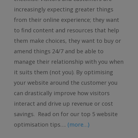
increasingly expecting greater things
from their online experience; they want
to find content and resources that help
them make choices, they want to buy or
amend things 24/7 and be able to
manage their relationship with you when
it suits them (not you). By optimising
your website around the customer you
can drastically improve how visitors
interact and drive up revenue or cost
savings. Read on for our top 5 website
optimisation tips….
(more…)