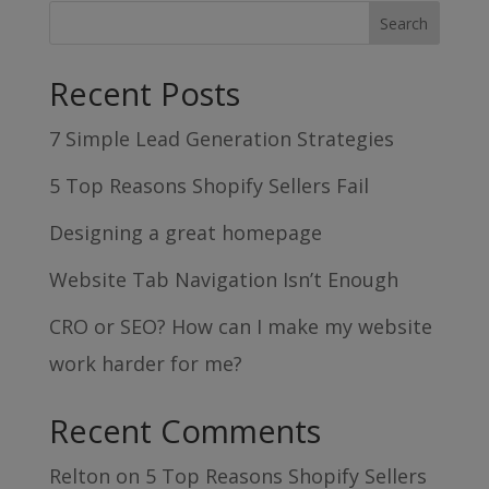
Recent Posts
7 Simple Lead Generation Strategies
5 Top Reasons Shopify Sellers Fail
Designing a great homepage
Website Tab Navigation Isn’t Enough
CRO or SEO? How can I make my website
work harder for me?
Recent Comments
Relton
on
5 Top Reasons Shopify Sellers