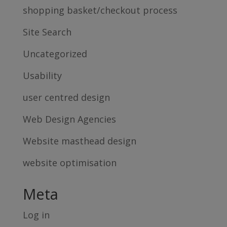
shopping basket/checkout process
Site Search
Uncategorized
Usability
user centred design
Web Design Agencies
Website masthead design
website optimisation
Meta
Log in