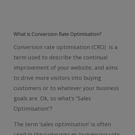
What is Conversion Rate Optimisation?
Conversion rate optimisation (CRO) is a
term used to describe the continual
improvement of your website, and aims
to drive more visitors into buying
customers or to whatever your business
goals are. Ok, so what’s “Sales
Optimisation”?
The term ‘sales optimisation’ is often
used in the same way as ‘conversion rate