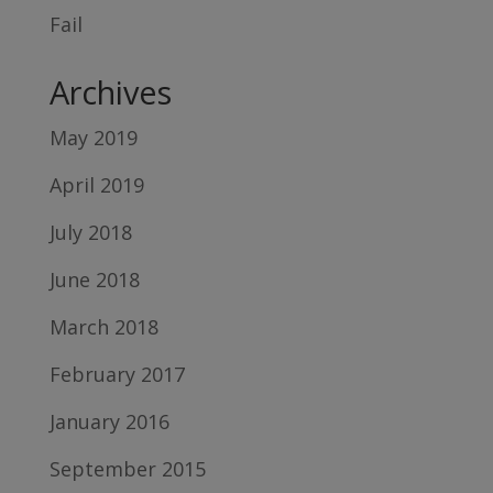
Fail
Archives
May 2019
April 2019
July 2018
June 2018
March 2018
February 2017
January 2016
September 2015