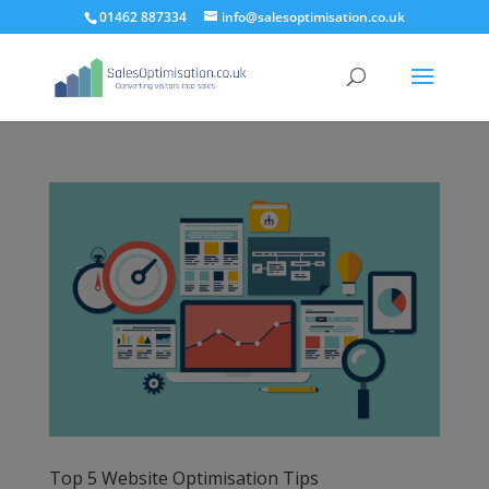
01462 887334
info@salesoptimisation.co.uk
Top 5 Website Optimisation Tips