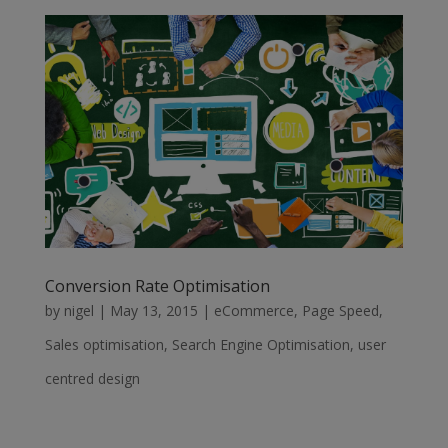
Conversion Rate Optimisation
by
nigel
|
May 13, 2015
|
eCommerce
,
Page Speed
,
Sales optimisation
,
Search Engine Optimisation
,
user
centred design