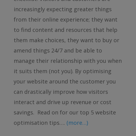
increasingly expecting greater things
from their online experience; they want
to find content and resources that help
them make choices, they want to buy or
amend things 24/7 and be able to
manage their relationship with you when
it suits them (not you). By optimising
your website around the customer you
can drastically improve how visitors
interact and drive up revenue or cost
savings. Read on for our top 5 website
optimisation tips….
(more…)