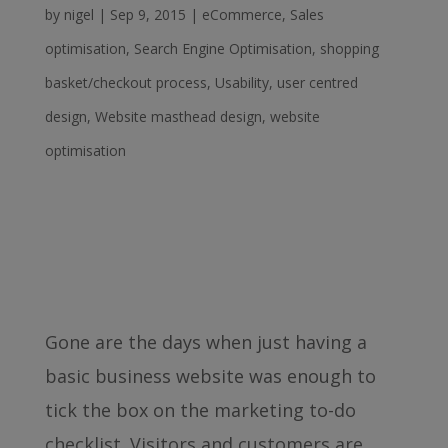
by
nigel
|
Sep 9, 2015
|
eCommerce
,
Sales
optimisation
,
Search Engine Optimisation
,
shopping
basket/checkout process
,
Usability
,
user centred
design
,
Website masthead design
,
website
optimisation
Gone are the days when just having a
basic business website was enough to
tick the box on the marketing to-do
checklist. Visitors and customers are