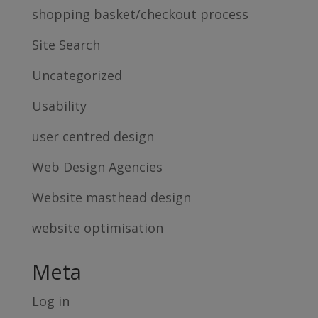
shopping basket/checkout process
Site Search
Uncategorized
Usability
user centred design
Web Design Agencies
Website masthead design
website optimisation
Meta
Log in