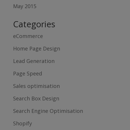
May 2015
Categories
eCommerce
Home Page Design
Lead Generation
Page Speed
Sales optimisation
Search Box Design
Search Engine Optimisation
Shopify