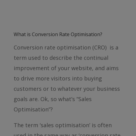
What is Conversion Rate Optimisation?
Conversion rate optimisation (CRO) is a
term used to describe the continual
improvement of your website, and aims
to drive more visitors into buying
customers or to whatever your business
goals are. Ok, so what’s “Sales
Optimisation”?
The term ‘sales optimisation’ is often
used in the same way as ‘conversion rate