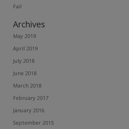
Fail
Archives
May 2019
April 2019
July 2018
June 2018
March 2018
February 2017
January 2016
September 2015