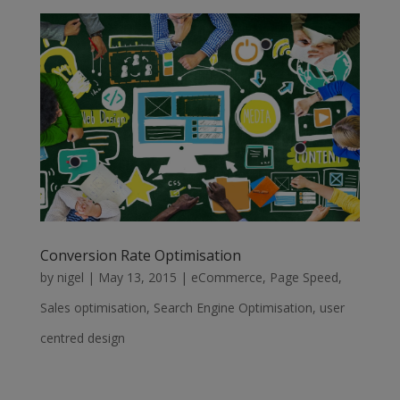
Conversion Rate Optimisation
by
nigel
|
May 13, 2015
|
eCommerce
,
Page Speed
,
Sales optimisation
,
Search Engine Optimisation
,
user
centred design