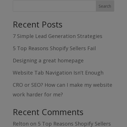
Recent Posts
7 Simple Lead Generation Strategies
5 Top Reasons Shopify Sellers Fail
Designing a great homepage
Website Tab Navigation Isn’t Enough
CRO or SEO? How can I make my website
work harder for me?
Recent Comments
Relton
on
5 Top Reasons Shopify Sellers