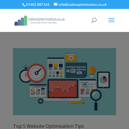
01462 887334
info@salesoptimisation.co.uk
Top 5 Website Optimisation Tips