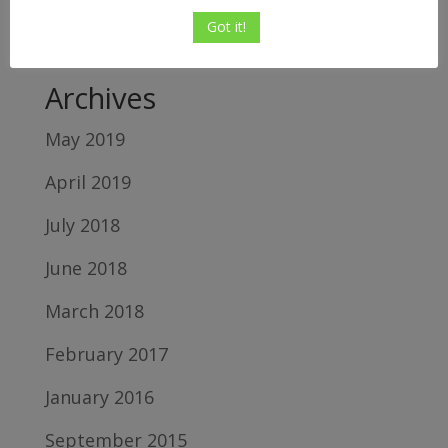
Relton
on
5 Top Reasons Shopify Sellers
Got it!
Fail
Archives
May 2019
April 2019
July 2018
June 2018
March 2018
February 2017
January 2016
September 2015