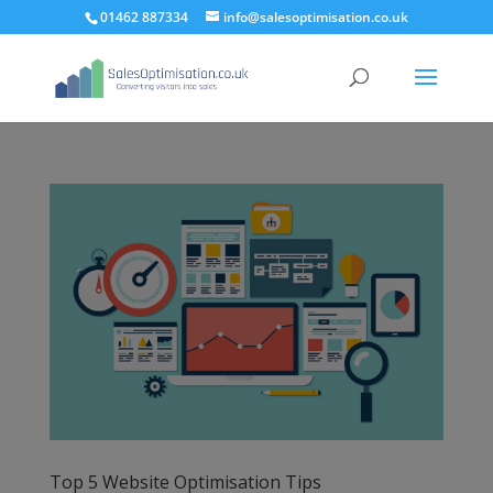
01462 887334
info@salesoptimisation.co.uk
Top 5 Website Optimisation Tips