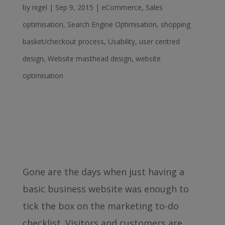
by
nigel
|
Sep 9, 2015
|
eCommerce
,
Sales
optimisation
,
Search Engine Optimisation
,
shopping
basket/checkout process
,
Usability
,
user centred
design
,
Website masthead design
,
website
optimisation
Gone are the days when just having a
basic business website was enough to
tick the box on the marketing to-do
checklist. Visitors and customers are