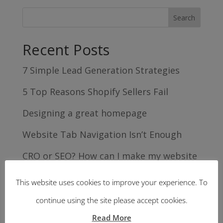
Recent Posts
7 Simple Lead Generation Strategies
5 Top Reasons Shopify Sellers Fail
Designing a great homepage
Website Tab Navigation Isn’t Enough
CRO or SEO? How can I make my website
work harder for me?
This website uses cookies to improve your experience. To
Recent Comments
continue using the site please accept cookies.
Read More