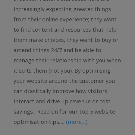
increasingly expecting greater things
from their online experience; they want
to find content and resources that help
them make choices, they want to buy or
amend things 24/7 and be able to
manage their relationship with you when
it suits them (not you). By optimising
your website around the customer you
can drastically improve how visitors
interact and drive up revenue or cost
savings. Read on for our top 5 website
optimisation tips….
(more…)