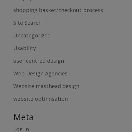
shopping basket/checkout process
Site Search
Uncategorized
Usability
user centred design
Web Design Agencies
Website masthead design
website optimisation
Meta
Log in