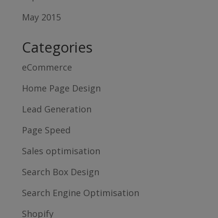
May 2015
Categories
eCommerce
Home Page Design
Lead Generation
Page Speed
Sales optimisation
Search Box Design
Search Engine Optimisation
Shopify